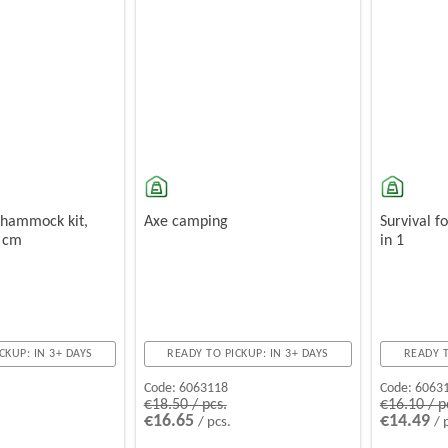
 hammock kit,
Axe camping
Survival f
0 cm
in 1
CKUP: IN 3+ DAYS
READY TO PICKUP: IN 3+ DAYS
READY T
Code:
6063118
Code:
6063
€18.50 / pcs.
€16.10 / p
€16.65
€14.49
/ pcs.
/ 