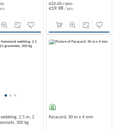
cs.
€22.20 / pcs.
€19.98
pcs.
/ pcs.
-10%
ebbing, 2.5 m, 2
Paracord, 30 m x 4 mm
rommets, 300 kg