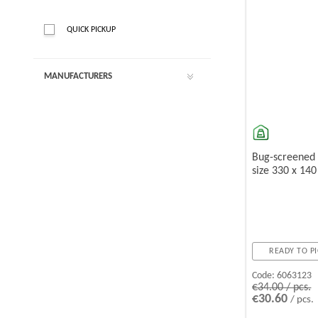
QUICK PICKUP
MANUFACTURERS
Bug-screened
size 330 x 14
READY TO PI
Code:
6063123
€34.00 / pcs.
€30.60
/ pcs.