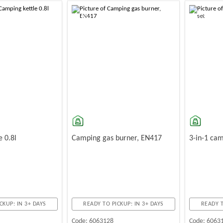
-10%
-10%
e 0.8l
Camping gas burner, EN417
3-in-1 cam
CKUP: IN 3+ DAYS
READY TO PICKUP: IN 3+ DAYS
READY T
Code:
6063128
Code:
6063