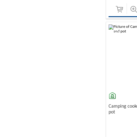
-10%
Camping cooke
pot