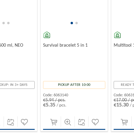
 600 ml, NEO
Survival bracelet 5 in 1
Multitool 
CKUP: IN 3+ DAYS
PICKUP AFTER 10:00
READY T
Code:
6063140
Code:
6063
€5.94 / pcs.
€17.00 / p
€5.35
€15.30
/ pcs.
/ 