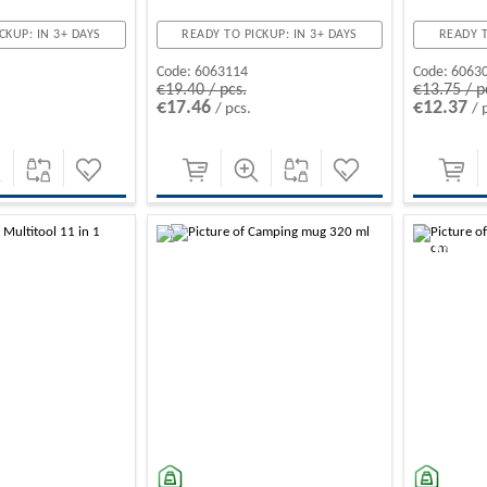
CKUP: IN 3+ DAYS
READY TO PICKUP: IN 3+ DAYS
READY T
Code:
6063114
Code:
6063
€19.40 / pcs.
€13.75 / p
€17.46
€12.37
/ pcs.
/ 
-10%
-10%