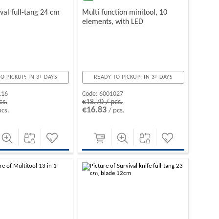
ival full-tang 24 cm
Multi function minitool, 10
elements, with LED
O PICKUP: IN 3+ DAYS
READY TO PICKUP: IN 3+ DAYS
116
Code:
6001027
cs.
€18.70 / pcs.
€16.83
pcs.
/ pcs.
-10%