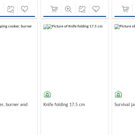
-10%
-10%
r, burner and
Knife folding 17.5 cm
Survival j