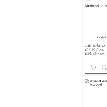
Multitool 11 i
PICKUP 
Code:
6063112
€16.50 / pcs.
€14.85
/ pcs.
-10%