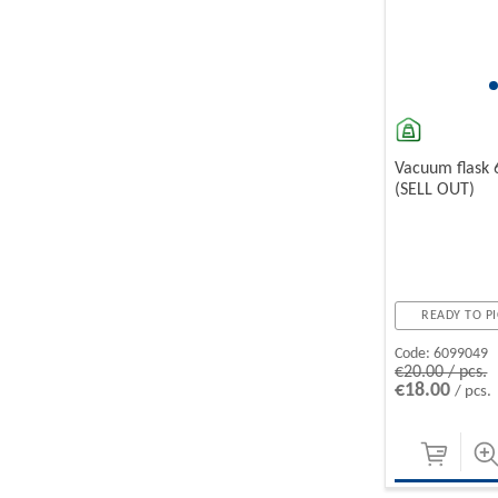
Vacuum flask
(SELL OUT)
READY TO PI
Code:
6099049
€20.00 / pcs.
€18.00
/ pcs.