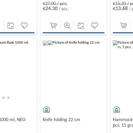
€27.00 / pcs.
€15.20 / p
€24.30
€13.68
/ pcs.
/ 
-10%
-10%
 1000 ml, NEO
Knife folding 22 cm
Hammock w
pcs. 15 g