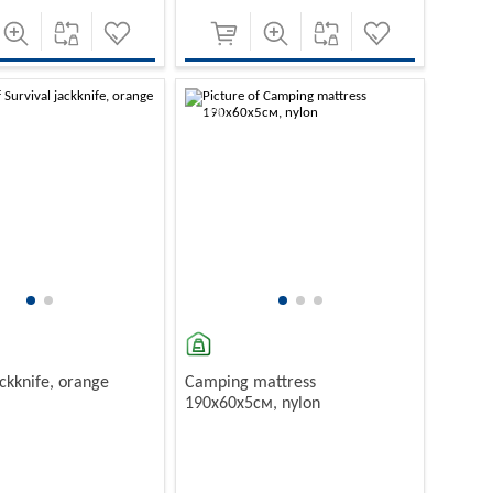
-10%
ackknife, orange
Camping mattress
190х60х5см, nylon