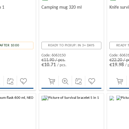
n 1
Camping mug 320 ml
Knife surv
AFTER 10:00
READY TO PICKUP: IN 3+ DAYS
READY T
Code:
6063150
Code:
6063
€11.90 / pcs.
€22.20 / p
€10.71
€19.98
/ pcs.
/ 
-10%
-10%