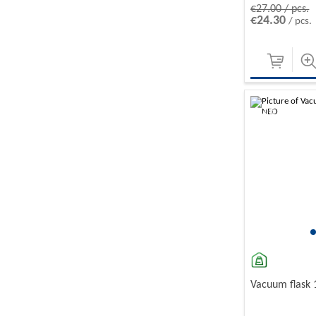
€27.00 / pcs.
€24.30
/ pcs.
-10%
Vacuum flask