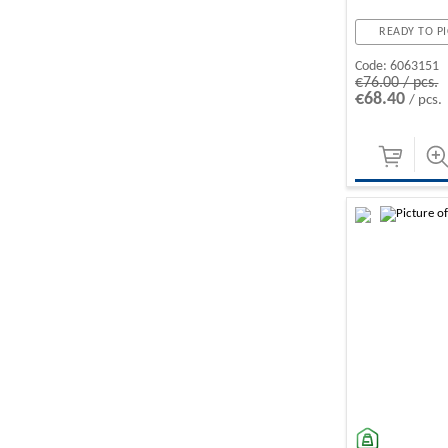
READY TO PI
Code:
6063151
€76.00 / pcs.
€68.40
/ pcs.
-10%