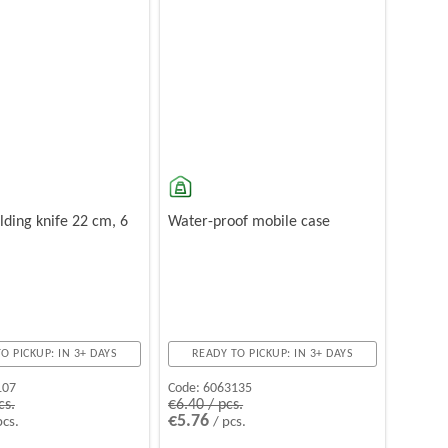
olding knife 22 cm, 6
Water-proof mobile case
O PICKUP: IN 3+ DAYS
READY TO PICKUP: IN 3+ DAYS
107
Code:
6063135
cs.
€6.40 / pcs.
€5.76
pcs.
/ pcs.