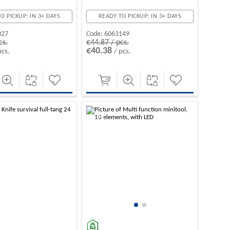
O PICKUP: IN 3+ DAYS
READY TO PICKUP: IN 3+ DAYS
027
Code:
6063149
cs.
€44.87 / pcs.
€40.38
pcs.
/ pcs.
-10%