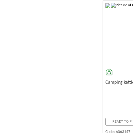
-10%
Camping kettl
READY TO PI
Code:
6063147