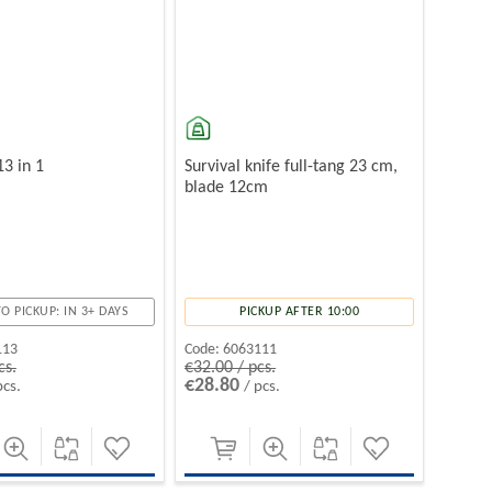
13 in 1
Survival knife full-tang 23 cm,
blade 12cm
O PICKUP: IN 3+ DAYS
PICKUP AFTER 10:00
113
Code:
6063111
cs.
€32.00 / pcs.
€28.80
pcs.
/ pcs.