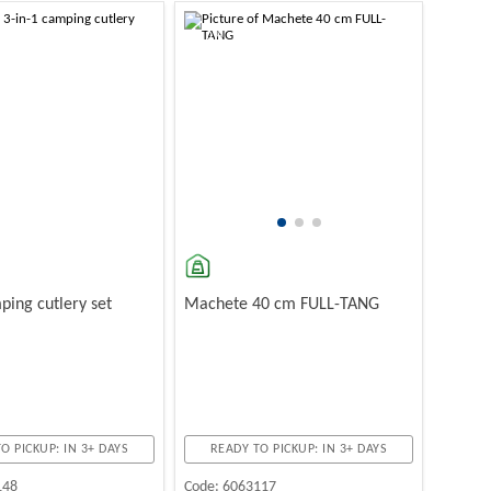
-10%
ping cutlery set
Machete 40 cm FULL-TANG
O PICKUP: IN 3+ DAYS
READY TO PICKUP: IN 3+ DAYS
148
Code:
6063117