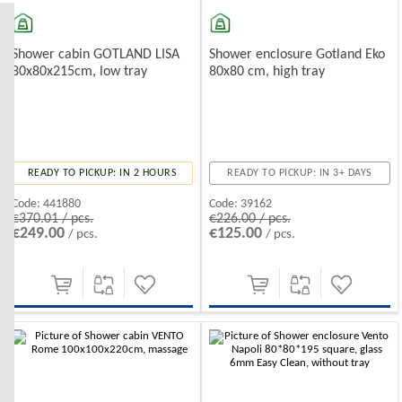
Shower enclosure Gotland Eko
Shower cabin GOTLAND LISA
80x80 cm, high tray
80x80x215cm, low tray
READY TO PICKUP: IN 3+ DAYS
READY TO PICKUP: IN 2 HOURS
Code:
39162
Code:
441880
€226.00 / pcs.
€370.01 / pcs.
€125.00
€249.00
/ pcs.
/ pcs.