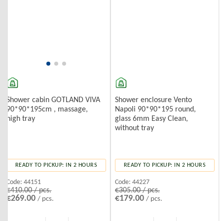
Shower enclosure Vento
Shower cabin GOTLAND VIVA
Napoli 90*90*195 round,
90*90*195cm , massage,
glass 6mm Easy Clean,
high tray
without tray
READY TO PICKUP: IN 2 HOURS
READY TO PICKUP: IN 2 HOURS
Code:
44227
Code:
44151
€305.00 / pcs.
€410.00 / pcs.
€179.00
€269.00
/ pcs.
/ pcs.