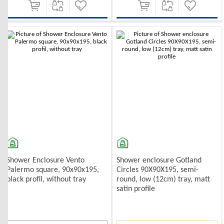
Shower Enclosure Vento
Shower enclosure Gotland
Palermo square, 90x90x195,
Circles 90X90X195, semi-
black profil, without tray
round, low (12cm) tray, matt
satin profile