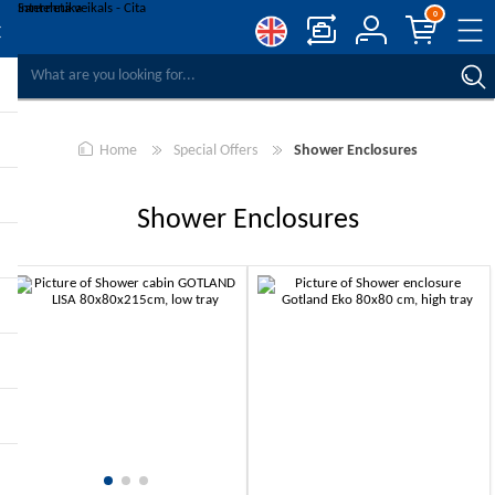
0
COMPARE PRODUCTS
WISHLIST
0
Home
Special Offers
Shower Enclosures
REGISTER
LOG IN
Shower Enclosures