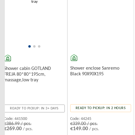
Shower enclose Sanremo
Shower cabin GOTLAND
Black 90X90X195
FREJA 80*80*195cm,
massage,low tray
READY TO PICKUP: IN 2 HOURS
READY TO PICKUP: IN 3+ DAYS
Code:
44245
Code:
441500
€339.00 / pcs.
€386.99 / pcs.
€149.00
€269.00
/ pcs.
/ pcs.