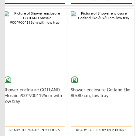
Shower enclosure GOTLAND
Shower enclosure Gotland Eko
Mosaic 900*900*195cm with
80x80 cm, low tray
low tray
READY TO PICKUP: IN 2 HOURS
READY TO PICKUP: IN 2 HOURS