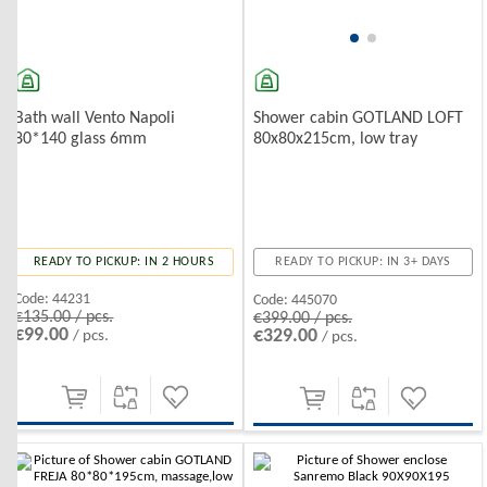
Bath wall Vento Napoli
Shower cabin GOTLAND LOFT
80*140 glass 6mm
80x80x215cm, low tray
READY TO PICKUP: IN 2 HOURS
READY TO PICKUP: IN 3+ DAYS
Code:
44231
Code:
445070
€135.00 / pcs.
€399.00 / pcs.
€99.00
€329.00
/ pcs.
/ pcs.