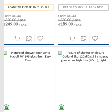
READY TO PICKUP: IN 2 HOURS
READY TO PICKUP: IN 3+ DAYS
Code:
44244
Code:
44243
€320.00 / pcs.
€330.00 / pcs.
€249.00
€189.00
/ pcs.
/ pcs.