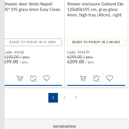
Shower door Vento Napoli
Shower enclosure Gotland Eko
90*195 glass 6mm Easy Clean
120x80x195 cm, gray glass
4mm, high tray (40cm), right
READY TO PICKUP: IN 3+ DAYS
READY TO PICKUP: IN 2 HOURS
Code:
44230
Code:
391670
€190.00 / pcs.
€299.00 / pcs.
€99.00
€209.00
/ pcs.
/ pcs.
1
2
INFORMATION