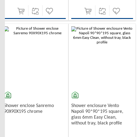
Shower enclose Sanremo
Shower enclosure Vento
90X90X195 chrome
Napoli 90*90*195 square,
glass 6mm Easy Clean,
without tray, black profile