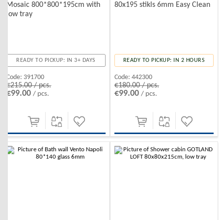
Mosaic 800*800*195cm with
80x195 stikls 6mm Easy Clean
low tray
READY TO PICKUP: IN 3+ DAYS
READY TO PICKUP: IN 2 HOURS
Code:
391700
Code:
442300
€215.00 / pcs.
€180.00 / pcs.
€99.00
€99.00
/ pcs.
/ pcs.