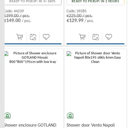
READY TO PICKUP: IN 3+ DAYS
READY TO PICKUP: IN 2 HOURS
Code:
44239
Code:
39285
€399.00 / pcs.
€225.00 / pcs.
€149.00
€129.99
/ pcs.
/ pcs.
Shower enclosure GOTLAND
Shower door Vento Napoli