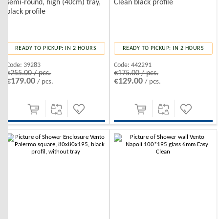
semi-round, high (40cm) tray,
Clean black profile
black profile
READY TO PICKUP: IN 2 HOURS
READY TO PICKUP: IN 2 HOURS
Code:
39283
Code:
442291
€255.00 / pcs.
€175.00 / pcs.
€179.00
€129.00
/ pcs.
/ pcs.