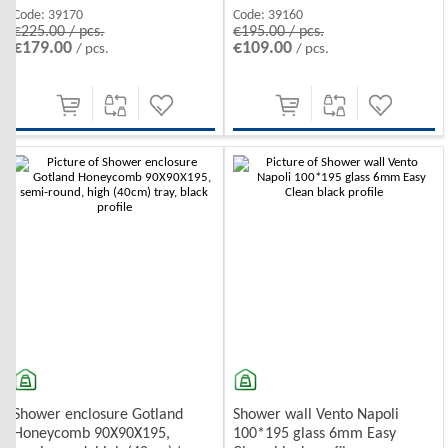
Code:
39170
Code:
39160
€225.00 / pcs.
€195.00 / pcs.
€179.00
€109.00
/ pcs.
/ pcs.
Shower enclosure Gotland
Shower wall Vento Napoli
Honeycomb 90X90X195,
100*195 glass 6mm Easy