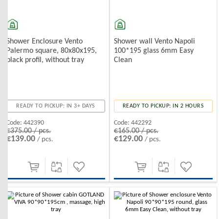
Shower Enclosure Vento
Shower wall Vento Napoli
Palermo square, 80x80x195,
100*195 glass 6mm Easy
black profil, without tray
Clean
READY TO PICKUP: IN 3+ DAYS
READY TO PICKUP: IN 2 HOURS
Code:
442390
Code:
442292
€375.00 / pcs.
€165.00 / pcs.
€139.00
€129.00
/ pcs.
/ pcs.