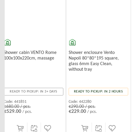
Shower cabin VENTO Rome
Shower enclosure Vento
100x100x220cm, massage
Napoli 80*80*195 square,
glass 6mm Easy Clean,
without tray
READY TO PICKUP: IN 3+ DAYS
READY TO PICKUP: IN 2 HOURS
Code:
441851
Code:
442280
€680.00 / pcs.
€290.00 / pcs.
€529.00
€229.00
/ pcs.
/ pcs.