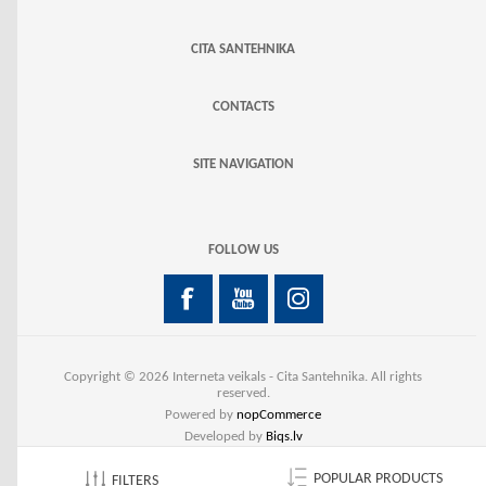
CITA SANTEHNIKA
CONTACTS
SITE NAVIGATION
FOLLOW US
Copyright © 2026 Interneta veikals - Cita Santehnika. All rights
reserved.
Powered by
nopCommerce
Developed by
Biqs.lv
POPULAR PRODUCTS
FILTERS