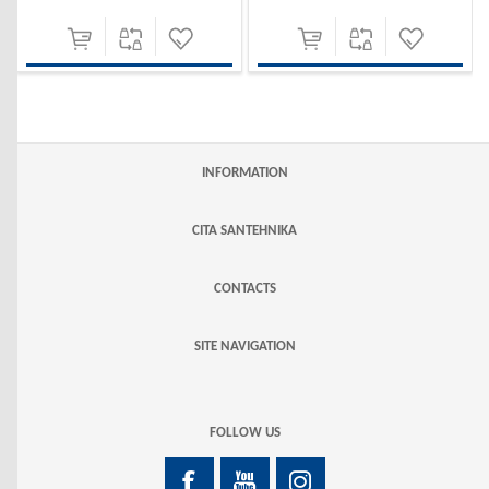
INFORMATION
CITA SANTEHNIKA
CONTACTS
SITE NAVIGATION
FOLLOW US