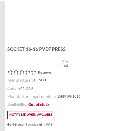
SOCKET 16-16 PVDF PRESS
Reviews
HENCO
Manufacturer:
2443160
Code:
15PK(W)-1616
Manufacturer part number:
Out of stock
Availability:
NOTIFY ME WHEN AVAILABLE
€2.19
pcs.
(price with VAT)