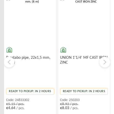
-10%
-10%
Prestabo pipe, 22x1,5 mm,
UNION 1'1/4' MF CAST IRON
(6 m)
ZINC
READY TO PICKUP: IN 2 HOURS
READY TO PICKUP: IN 2 HOURS
Code:
24833302
Code:
250203
€5.15 / pcs.
€8.92 / pcs.
€4.64
€8.03
/ pcs.
/ pcs.