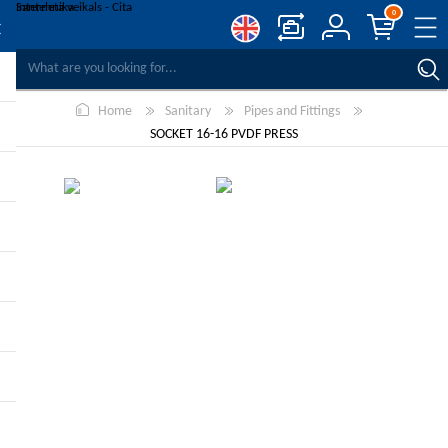
0
COMPARE PRODUCTS
Home
Sanitary
Pipes and Fittings
WISHLIST
0
SOCKET 16-16 PVDF PRESS
REGISTER
LOG IN
-10%