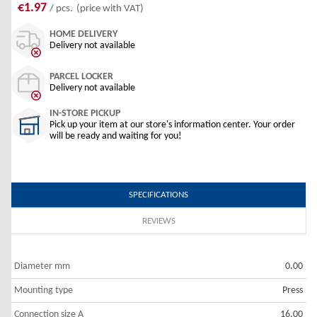
€1.97
/ pcs.
(price with VAT)
HOME DELIVERY
Delivery not available
PARCEL LOCKER
Delivery not available
IN-STORE PICKUP
Pick up your item at our store's information center. Your order
will be ready and waiting for you!
SPECIFICATIONS
REVIEWS
Diameter mm
0.00
Mounting type
Press
Connection size A
16.00