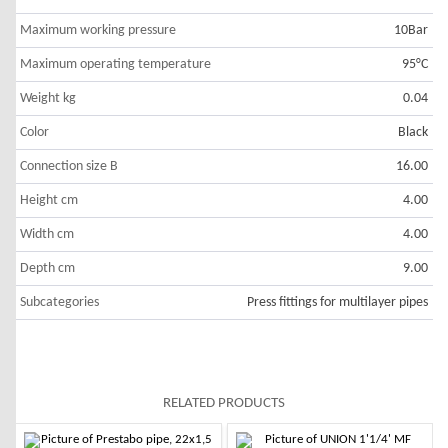
Maximum working pressure
10Bar
Maximum operating temperature
95°C
Weight kg
0.04
Color
Black
Connection size B
16.00
Height cm
4.00
Width cm
4.00
Depth cm
9.00
Subcategories
Press fittings for multilayer pipes
RELATED PRODUCTS