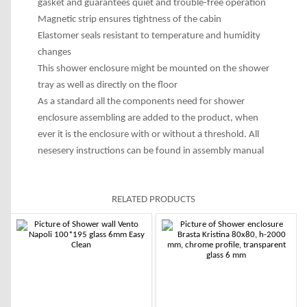
gasket and guarantees quiet and trouble-free operation
Magnetic strip ensures tightness of the cabin
Elastomer seals resistant to temperature and humidity
changes
This shower enclosure might be mounted on the shower
tray as well as directly on the floor
As a standard all the components need for shower
enclosure assembling are added to the product, when
ever it is the enclosure with or without a threshold. All
nesesery instructions can be found in assembly manual
RELATED PRODUCTS