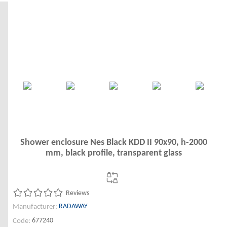
Shower enclosure Nes Black KDD II 90x90, h-2000
mm, black profile, transparent glass
Reviews
RADAWAY
Manufacturer:
677240
Code: