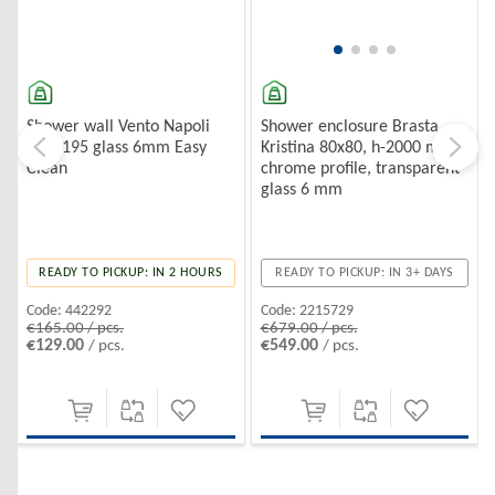
Shower wall Vento Napoli
Shower enclosure Brasta
100*195 glass 6mm Easy
Kristina 80x80, h-2000 mm,
Clean
chrome profile, transparent
glass 6 mm
READY TO PICKUP: IN 2 HOURS
READY TO PICKUP: IN 3+ DAYS
Code:
442292
Code:
2215729
€165.00 / pcs.
€679.00 / pcs.
€129.00
€549.00
/ pcs.
/ pcs.