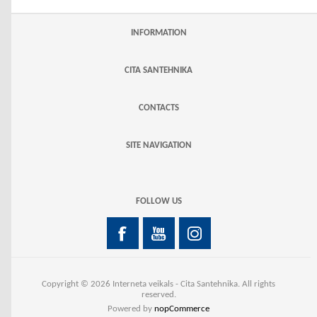
INFORMATION
CITA SANTEHNIKA
CONTACTS
SITE NAVIGATION
FOLLOW US
Copyright © 2026 Interneta veikals - Cita Santehnika. All rights
reserved.
Powered by
nopCommerce