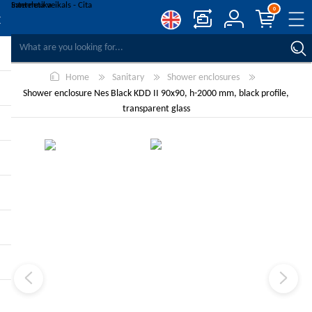
0
COMPARE PRODUCTS
Home
Sanitary
Shower enclosures
WISHLIST
0
Shower enclosure Nes Black KDD II 90x90, h-2000 mm, black profile,
REGISTER
transparent glass
LOG IN
-10%