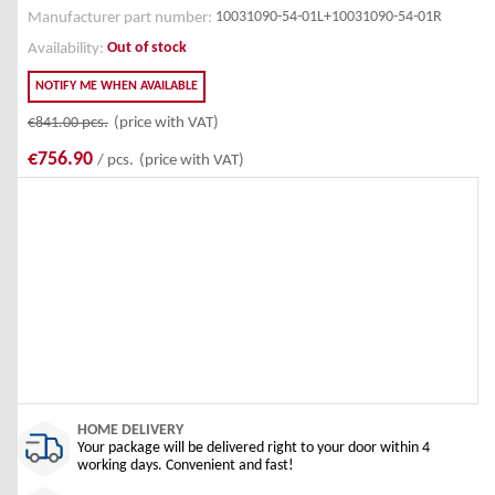
10031090-54-01L+10031090-54-01R
Manufacturer part number:
Out of stock
Availability:
NOTIFY ME WHEN AVAILABLE
€841.00
pcs.
(price with VAT)
€756.90
/ pcs.
(price with VAT)
HOME DELIVERY
Your package will be delivered right to your door within 4
working days. Convenient and fast!