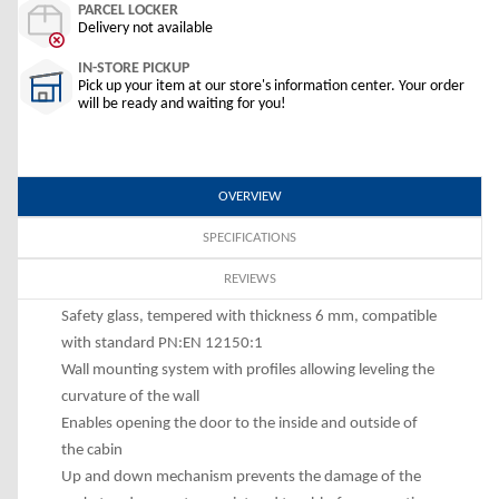
PARCEL LOCKER
Delivery not available
IN-STORE PICKUP
Pick up your item at our store's information center. Your order
will be ready and waiting for you!
OVERVIEW
SPECIFICATIONS
REVIEWS
Safety glass, tempered with thickness 6 mm, compatible
with standard PN:EN 12150:1
Wall mounting system with profiles allowing leveling the
curvature of the wall
Enables opening the door to the inside and outside of
the cabin
Up and down mechanism prevents the damage of the