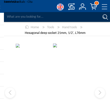
0
COMPARE PRODUCTS
Home
Tools
Hand tools
WISHLIST
0
Hexagonal deep socket 21mm, 1/2', L76mm
REGISTER
LOG IN
-10%