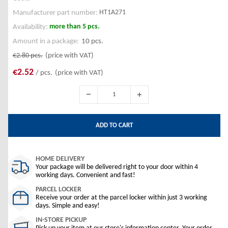
HT1A271
Manufacturer part number:
more than 5 pcs.
Availability:
Amount in a package:
10 pcs.
€2.80
pcs.
(price with VAT)
€2.52
/ pcs.
(price with VAT)
ADD TO CART
HOME DELIVERY
Your package will be delivered right to your door within 4
working days. Convenient and fast!
PARCEL LOCKER
Receive your order at the parcel locker within just 3 working
days. Simple and easy!
IN-STORE PICKUP