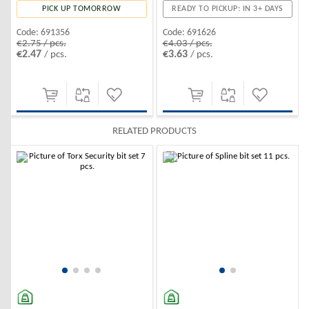
READY TO PICKUP: IN 3+ DAYS
PICK UP TOMORROW
Code:
691626
Code:
691356
€4.03 / pcs.
€2.75 / pcs.
€3.63
€2.47
/ pcs.
/ pcs.
RELATED PRODUCTS
-10%
-10%