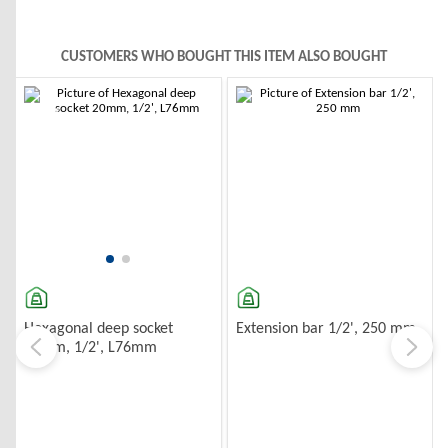
CUSTOMERS WHO BOUGHT THIS ITEM ALSO BOUGHT
-10%
-10%
Extension bar 1/2', 250 mm
Hexagonal deep socket
20mm, 1/2', L76mm