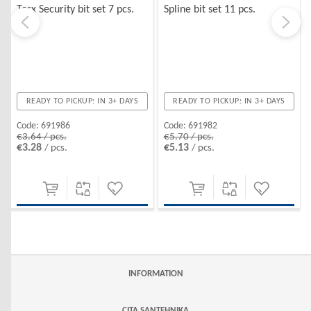
Torx Security bit set 7 pcs.
Spline bit set 11 pcs.
READY TO PICKUP: IN 3+ DAYS
READY TO PICKUP: IN 3+ DAYS
Code:
691986
Code:
691982
€3.64 / pcs.
€5.70 / pcs.
€3.28
€5.13
/ pcs.
/ pcs.
INFORMATION
CITA SANTEHNIKA