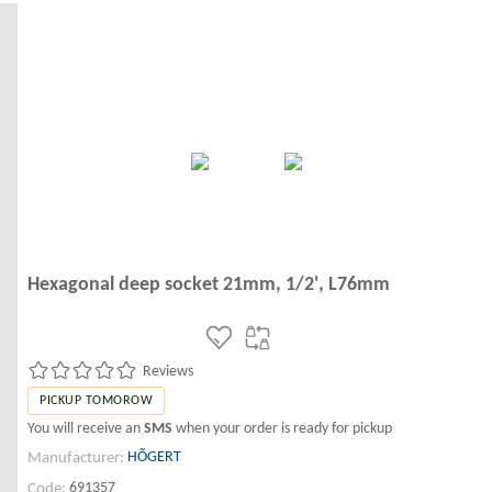
Hexagonal deep socket 21mm, 1/2', L76mm
Reviews
PICKUP TOMOROW
You will receive an
SMS
when your order is ready for pickup
HÕGERT
Manufacturer:
691357
Code: