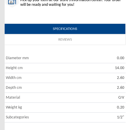
Pick up your item at our store's information center. Your order
will be ready and waiting for you!
SPECIFICATIONS
REVIEWS
Diameter mm
0.00
Height cm
14.00
Width cm
2.60
Depth cm
2.60
Material
CrV
Weight kg
0.20
Subcategories
1/2"